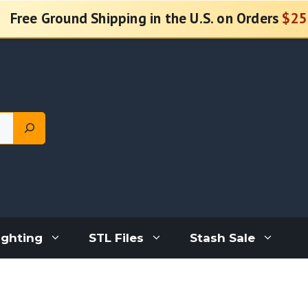
Free Ground Shipping in the U.S. on Orders
$25
ighting
STL Files
Stash Sale