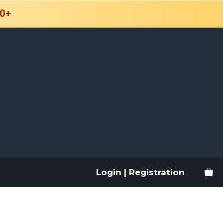
0+
Login | Registration