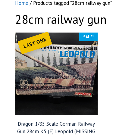
Home
/ Products tagged “28cm railway gun”
28cm railway gun
SALE!
LAST ONE
Dragon 1/35 Scale German Railway
Gun 28cm K5 (E) Leopold (MISSING