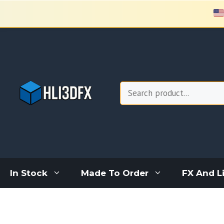
Skip
to
content
Search
In Stock
Made To Order
FX And L