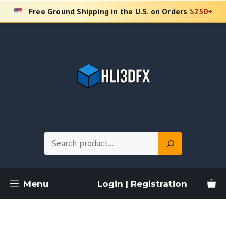
Skip
Free Ground Shipping in the U.S. on Orders
$250+
to
content
Search
Menu
Login | Registration