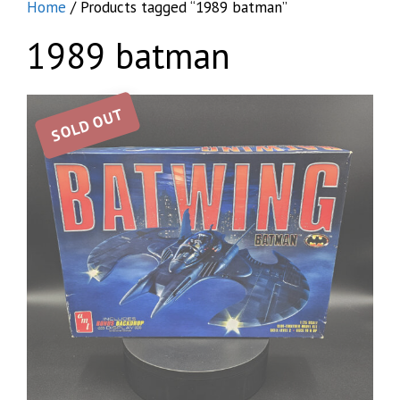
Home
/ Products tagged “1989 batman”
1989 batman
SOLD OUT