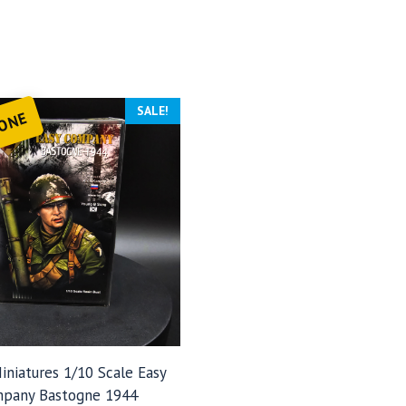
SALE!
 ONE
iniatures 1/10 Scale Easy
pany Bastogne 1944