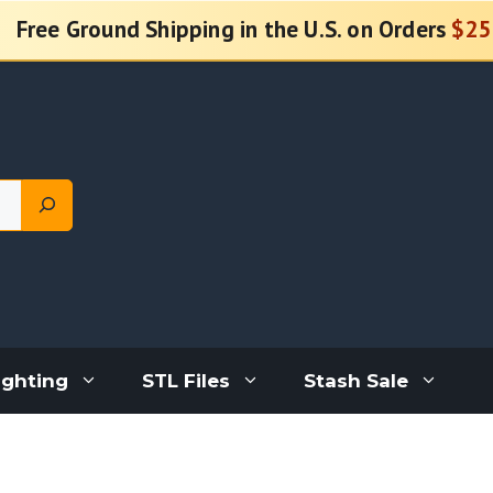
Free Ground Shipping in the U.S. on Orders
$25
ighting
STL Files
Stash Sale