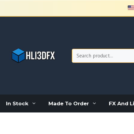
Skip
to
content
Search
In Stock
Made To Order
FX And L