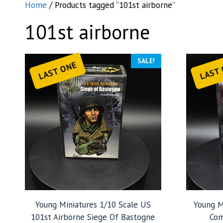
Home
/ Products tagged “101st airborne”
101st airborne
SALE!
LAST ONE
LAST
Young Miniatures 1/10 Scale US
Young M
101st Airborne Siege Of Bastogne
Com