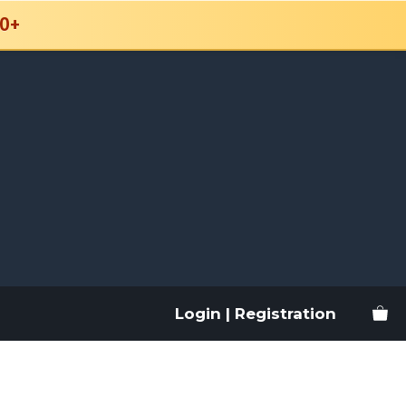
0+
Login | Registration