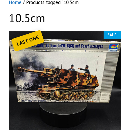
Home
/ Products tagged “10.5cm”
10.5cm
SALE!
LAST ONE