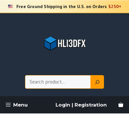
Skip
Free Ground Shipping in the U.S. on Orders
$250+
to
content
Search
Menu
Login | Registration