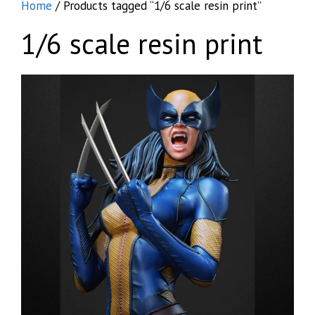
Home
/ Products tagged “1/6 scale resin print”
1/6 scale resin print