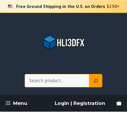
Skip
Free Ground Shipping in the U.S. on Orders
$250+
to
content
Search
Menu
Login | Registration