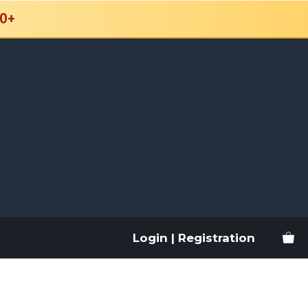
0+
Login | Registration