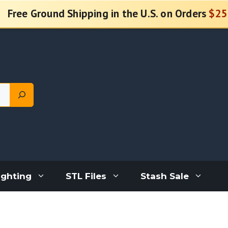
Free Ground Shipping in the U.S. on Orders
$25
ighting
STL Files
Stash Sale