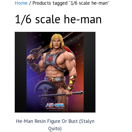
Home
/ Products tagged “1/6 scale he-man”
1/6 scale he-man
He-Man Resin Figure Or Bust (Stalyn
Quito)