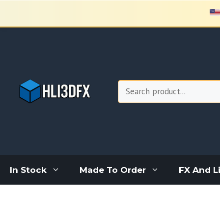
Skip
to
content
Search
In Stock
Made To Order
FX And L