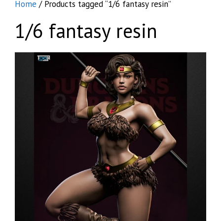
Home
/ Products tagged “1/6 fantasy resin”
1/6 fantasy resin