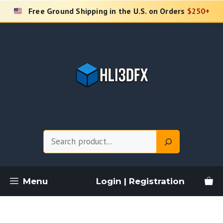
Skip
Free Ground Shipping in the U.S. on Orders
$250+
to
content
Search
Menu
Login | Registration