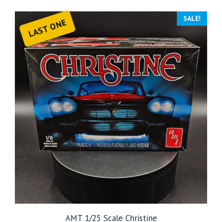
SALE!
LAST ONE
AMT 1/25 Scale Christine