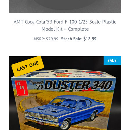
AMT Coca-Cola ’53 Ford F-100 1/25 Scale Plastic
Model Kit – Complete
Stash Sale:
$
18.99
MSRP:
$
29.99
SALE!
LAST ONE