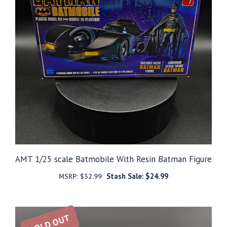
AMT 1/25 scale Batmobile With Resin Batman Figure
Stash Sale:
$
24.99
MSRP:
$
32.99
SOLD OUT