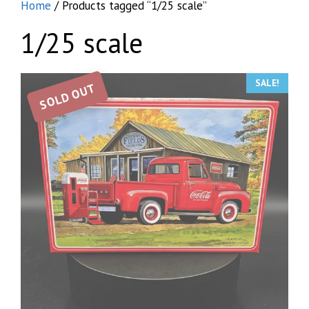
Home
/ Products tagged “1/25 scale”
1/25 scale
SALE!
SOLD OUT