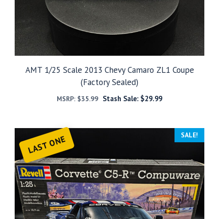
AMT 1/25 Scale 2013 Chevy Camaro ZL1 Coupe
(Factory Sealed)
Stash Sale:
$
29.99
MSRP:
$
35.99
SALE!
LAST ONE