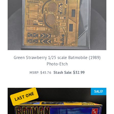
Green Strawberry 1/25 scale Batmobile (1989)
Photo-Etch
Stash Sale:
$
32.99
MSRP:
$
45.76
SALE!
LAST ONE