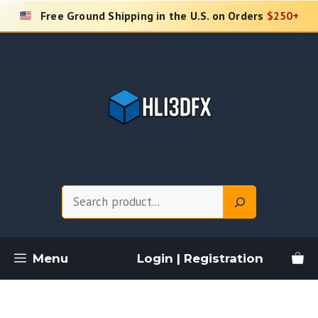
Skip
Free Ground Shipping in the U.S. on Orders
$250+
to
content
Search
Menu
Login | Registration