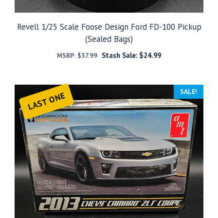
Revell 1/25 Scale Foose Design Ford FD-100 Pickup
(Sealed Bags)
Stash Sale:
$
24.99
MSRP:
$
37.99
SALE!
LAST ONE