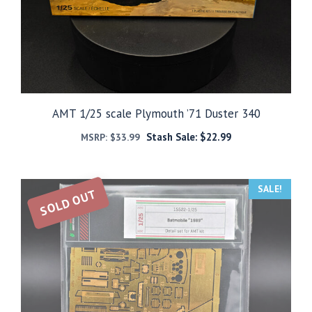
AMT 1/25 scale Plymouth ’71 Duster 340
Stash Sale:
$
22.99
MSRP:
$
33.99
SALE!
SOLD OUT