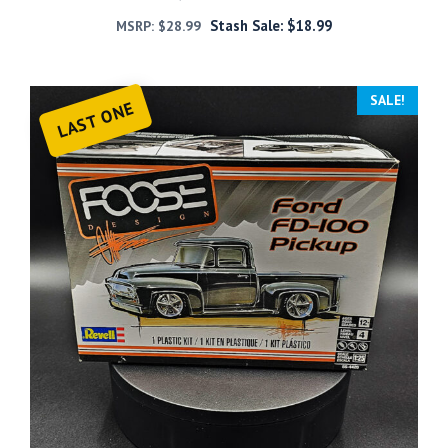
Stash Sale:
$
18.99
MSRP:
$
28.99
SALE!
LAST ONE