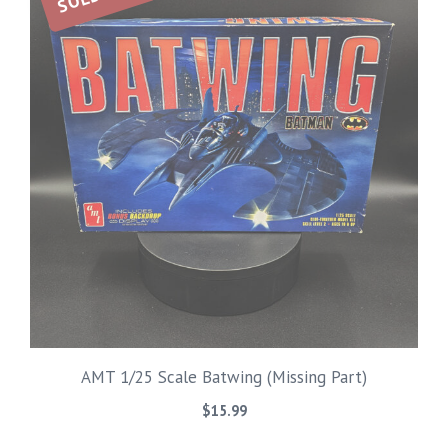
AMT 1/25 Scale Batwing (Missing Part)
$
15.99