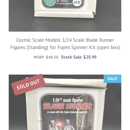
Cozmic Scale Models 1/24 Scale Blade Runner
Figures (Standing) for Fujimi Spinner Kit (open box)
Stash Sale:
$
20.99
MSRP:
$
40.58
SALE!
SOLD OUT