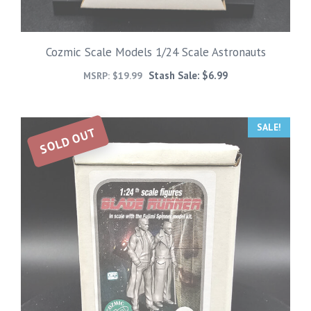
Cozmic Scale Models 1/24 Scale Astronauts
Stash Sale:
$
6.99
MSRP:
$
19.99
SALE!
SOLD OUT