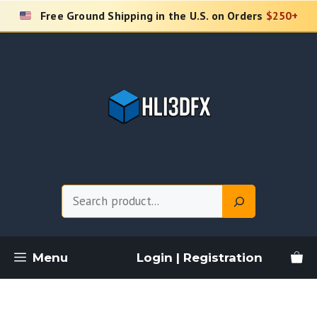
Skip
Free Ground Shipping in the U.S. on Orders
$250+
to
content
Search
Menu
Login | Registration