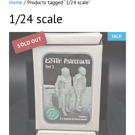
Home
/ Products tagged “1/24 scale”
1/24 scale
SALE!
SOLD OUT