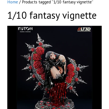
Home
/ Products tagged “1/10 fantasy vignette”
1/10 fantasy vignette