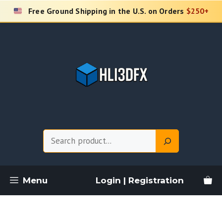
Skip
Free Ground Shipping in the U.S. on Orders
$250+
to
content
Search
Menu
Login | Registration