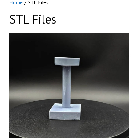
Home
/ STL Files
STL Files