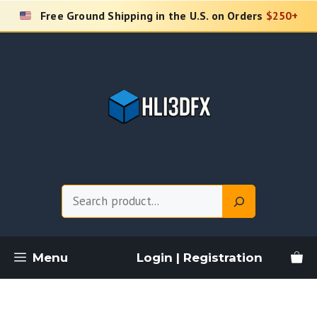
Skip
Free Ground Shipping in the U.S. on Orders
$250+
to
content
Search
Menu
Login | Registration