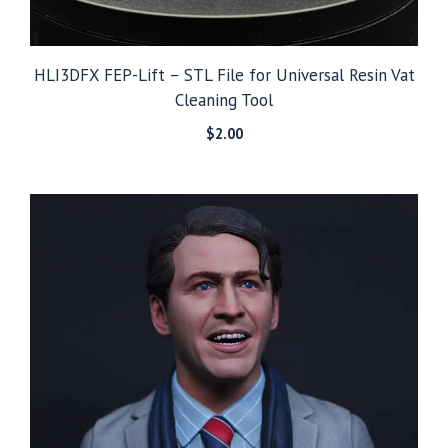
HLI3DFX FEP-Lift – STL File for Universal Resin Vat
Cleaning Tool
$
2.00