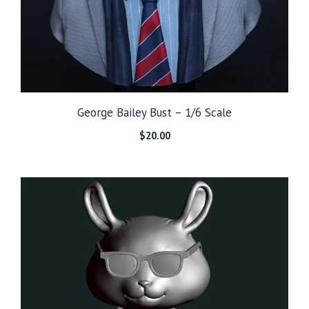
George Bailey Bust – 1/6 Scale
$
20.00